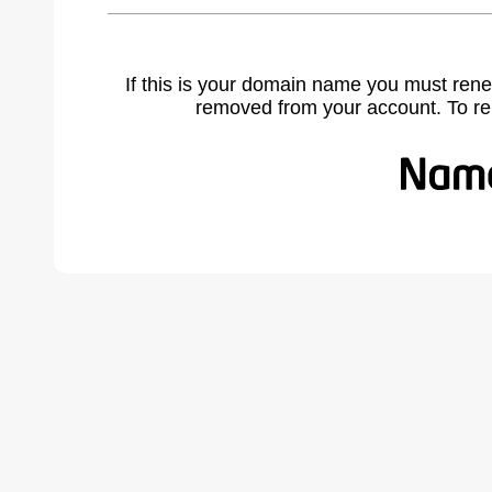
If this is your domain name you must rene
removed from your account. To r