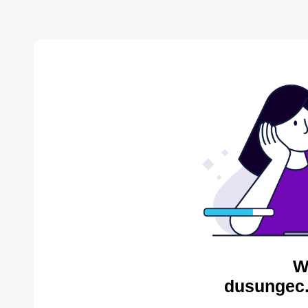
W
dusungec.