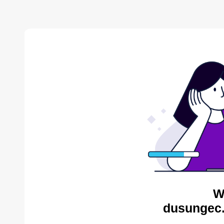
W
dusungec.