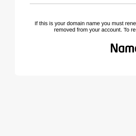
If this is your domain name you must rene
removed from your account. To r