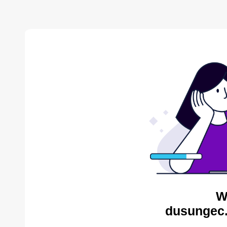
W
dusungec.