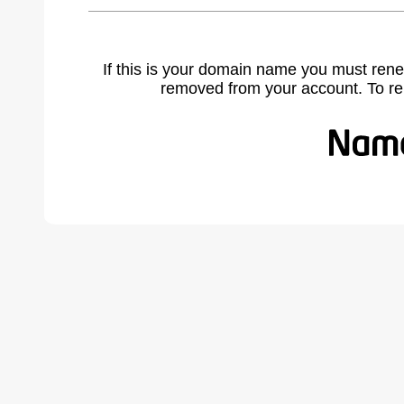
If this is your domain name you must rene
removed from your account. To r