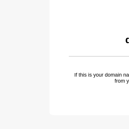
If this is your domain 
from y