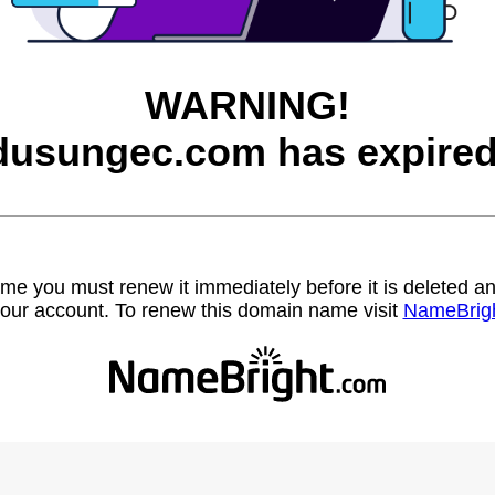
WARNING!
dusungec.com has expired
name you must renew it immediately before it is deleted
our account. To renew this domain name visit
NameBrig