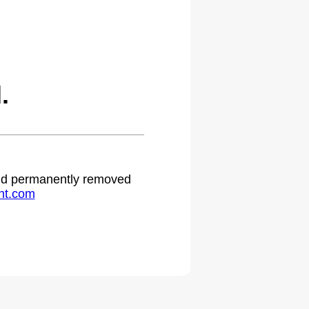
.
 and permanently removed
ht.com