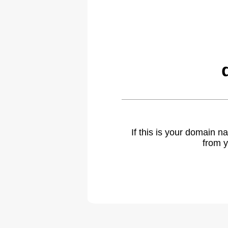
If this is your domain 
from y