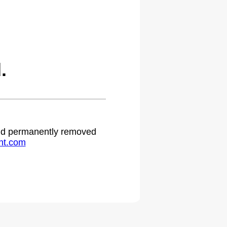
.
 and permanently removed
ht.com