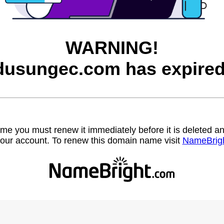
WARNING!
dusungec.com has expired
name you must renew it immediately before it is deleted
our account. To renew this domain name visit
NameBrig