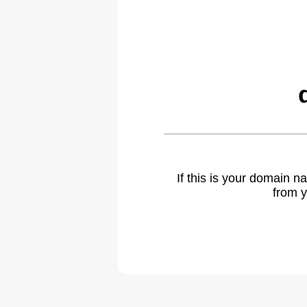
If this is your domain 
from y