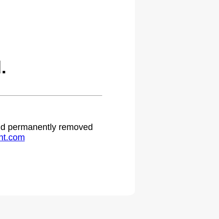
.
 and permanently removed
ht.com