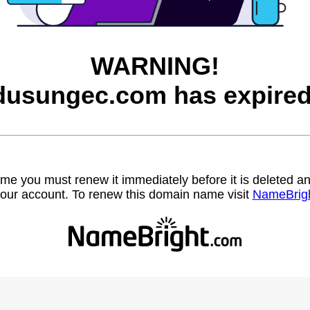
WARNING!
dusungec.com has expired
name you must renew it immediately before it is deleted
our account. To renew this domain name visit
NameBrig