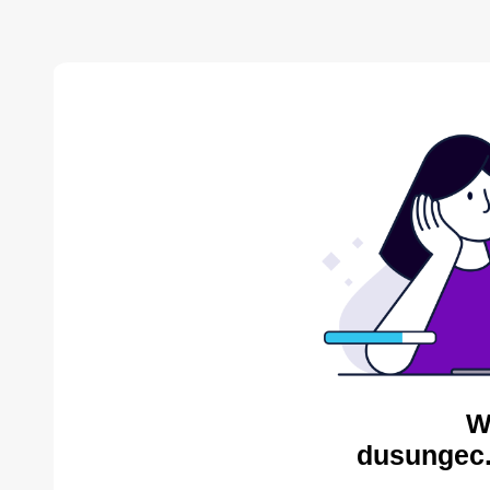
W
dusungec.