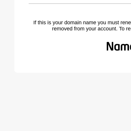
If this is your domain name you must rene
removed from your account. To r