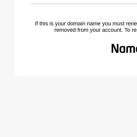
If this is your domain name you must rene
removed from your account. To r