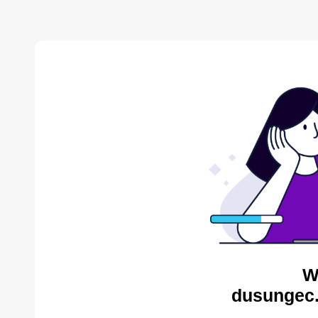
W
dusungec.