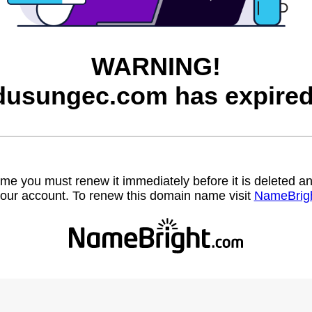
WARNING!
dusungec.com has expired
name you must renew it immediately before it is deleted
our account. To renew this domain name visit
NameBrig