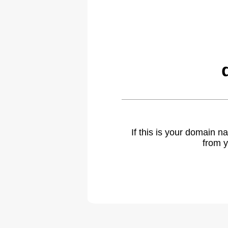
If this is your domain 
from y