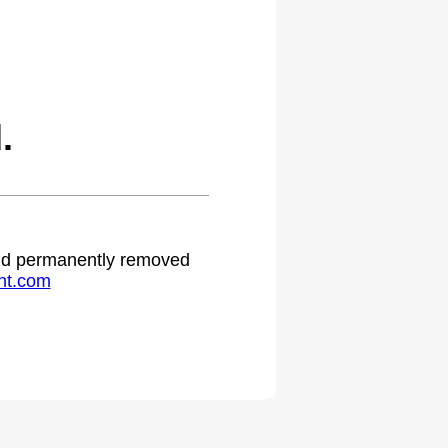
.
 and permanently removed
ht.com