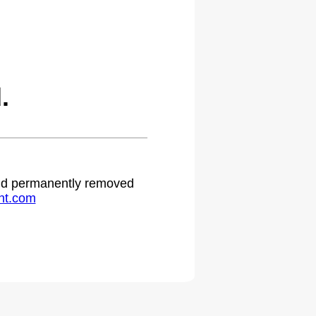
.
 and permanently removed
ht.com