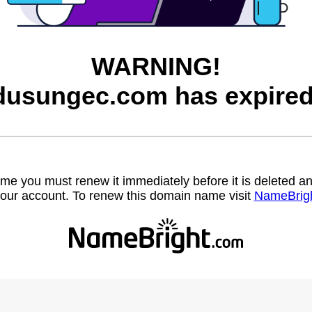
WARNING!
dusungec.com has expired
name you must renew it immediately before it is deleted
our account. To renew this domain name visit
NameBrig