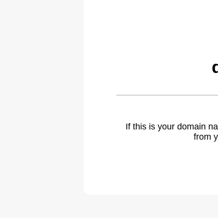
If this is your domain 
from y