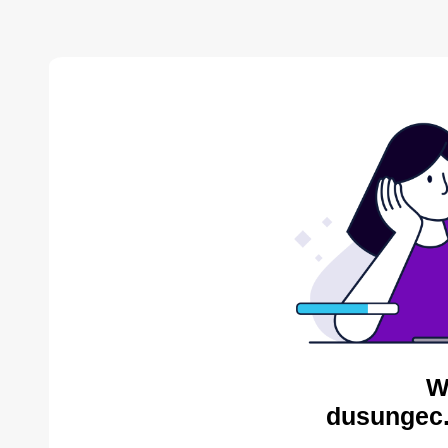
W
dusungec.