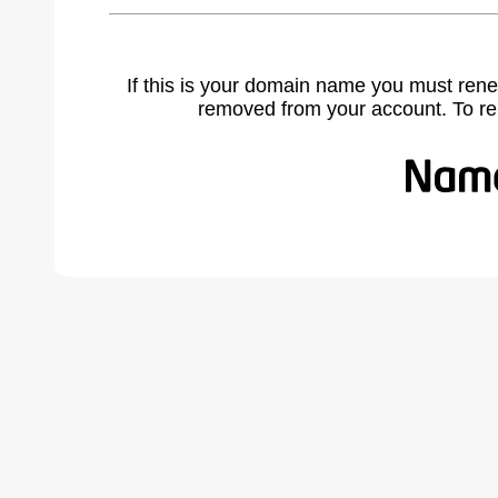
If this is your domain name you must rene
removed from your account. To r