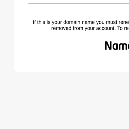
If this is your domain name you must rene
removed from your account. To r