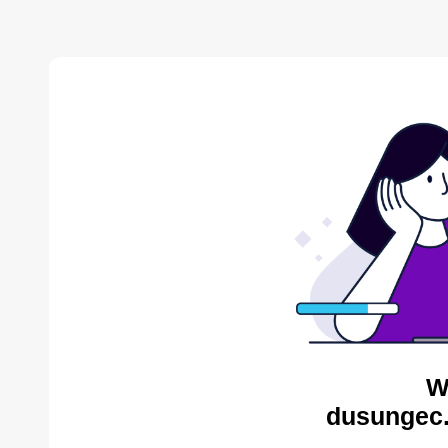
W
dusungec.