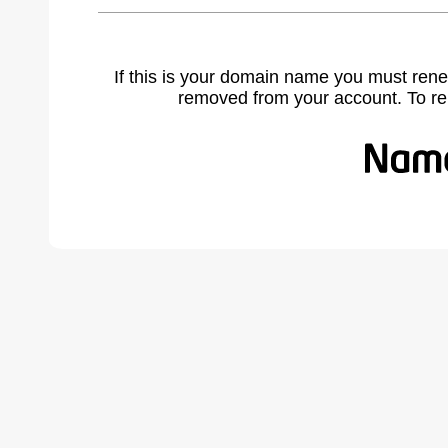
If this is your domain name you must rene
removed from your account. To r