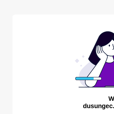
W
dusungec.